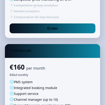
✕
Competitive group analytics
✕
Market analytics
✕
Comparative 90‑day forecast
Order
⚡ Advanced
€160
per month
Billed monthly
✓
PMS system
✓
Integrated booking module
✓
Support service
✓
Channel manager (up to 10)