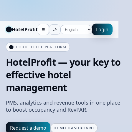
HotelProfit
Login
☰
🌙
CLOUD HOTEL PLATFORM
HotelProfit — your key to
effective hotel
management
PMS, analytics and revenue tools in one place
to boost occupancy and RevPAR.
Request a demo
DEMO DASHBOARD