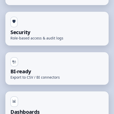
🛡️
Security
Role-based access & audit logs
🔌
BI-ready
Export to CSV / BI connectors
📊
Dashboards