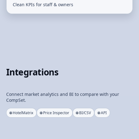
Clean KPIs for staff & owners
Integrations
Connect market analytics and BI to compare with your
CompSet.
🌐 HotelMatrix
🌐 Price Inspector
🌐 BI/CSV
🌐 API