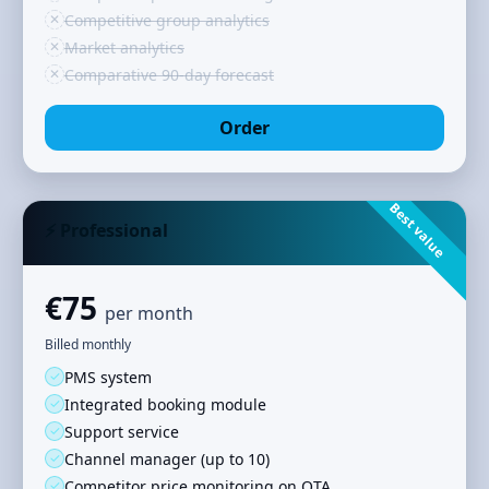
✕
Competitive group analytics
✕
Market analytics
✕
Comparative 90‑day forecast
Order
Best value
⚡ Professional
€75
per month
Billed monthly
✓
PMS system
✓
Integrated booking module
✓
Support service
✓
Channel manager (up to 10)
✓
Competitor price monitoring on OTA