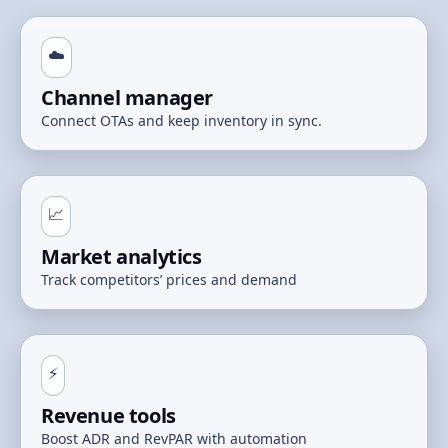
☁️
Channel manager
Connect OTAs and keep inventory in sync.
📈
Market analytics
Track competitors’ prices and demand
⚡
Revenue tools
Boost ADR and RevPAR with automation