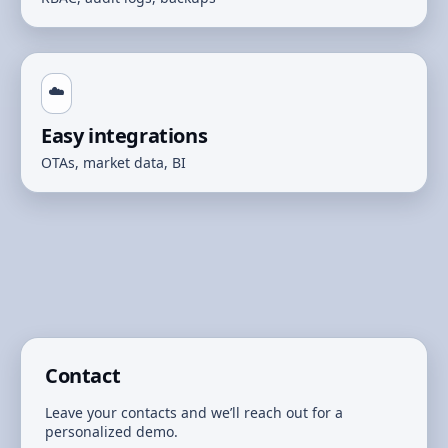
☁️
Easy integrations
OTAs, market data, BI
Contact
Leave your contacts and we’ll reach out for a
personalized demo.