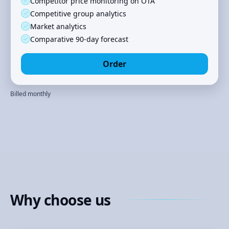
✓
Competitor price monitoring on OTA
✓
Competitive group analytics
✓
Market analytics
✓
Comparative 90‑day forecast
Order
Billed monthly
Why choose us