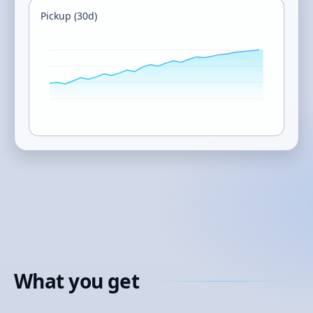
Pickup (30d)
What you get