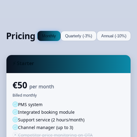
Pricing
Monthly
Quarterly (-3%)
Annual (-10%)
⚡ Starter
€50
per month
Billed monthly
✓
PMS system
✓
Integrated booking module
✓
Support service (2 hours/month)
✓
Channel manager (up to 3)
✕
Competitor price monitoring on OTA