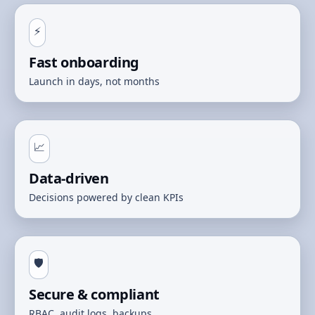
⚡
Fast onboarding
Launch in days, not months
📈
Data‑driven
Decisions powered by clean KPIs
🛡️
Secure & compliant
RBAC, audit logs, backups