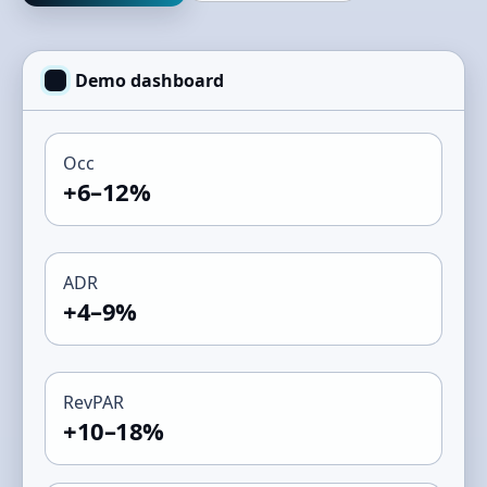
Demo dashboard
Occ
+6–12%
ADR
+4–9%
RevPAR
+10–18%